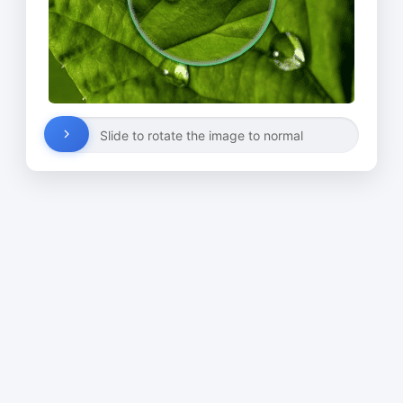
Slide to rotate the image to normal